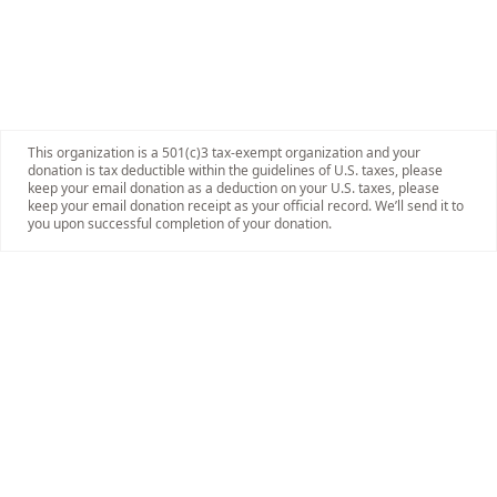
This organization is a 501(c)3 tax-exempt organization and your
donation is tax deductible within the guidelines of U.S. taxes, please
keep your email donation as a deduction on your U.S. taxes, please
keep your email donation receipt as your official record. We’ll send it to
you upon successful completion of your donation.