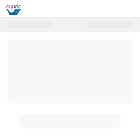
Donate to Helping Hands Campa